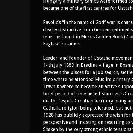
Hungary a military camps were formed to t
became one of the first centres for Ustas
Pavelic’s “In the name of God” war is cha
clearly distinctive from German nationali
tenet he found in Merc’s Golden Book (Zla
Eagles/Crusaders.
Leader and founder of Ustasha moveme
14th July 1889 in Bradina village in Bosn
between the places for a job search, settle
time where he attended Muslim primary sch
Travnik where he became an active support
brief period of time he led Starcevic’s Cro
death. Despite Croatian territory being
Catholic religion being tolerated, but not 
1928 has publicly expressed the wish for
perspective and insisting on resorting to 
Shaken by the very strong ethnic tensions 