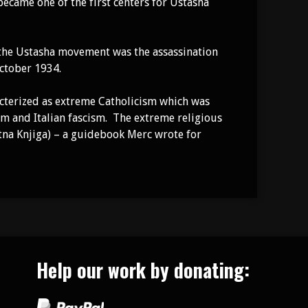
 became one of the first centers for Ustasha
 the Ustasha movement was the assassination
October 1934.
racterized as extreme Catholicism which was
sm and Italian fascism. The extreme religious
tna Knjiga) – a guidebook Merc wrote for
Help our work by donating: