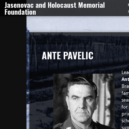
Jasenovac and Holocaust Memorial
Skip
Foundation
to
content
ANTE PAVELIC
Lea
Ant
Bra
fam
sea
for
pri
sch
sup