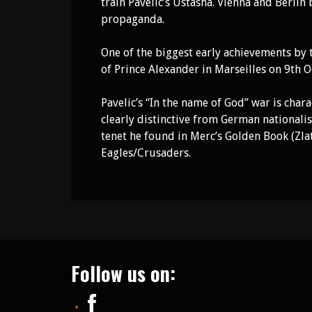
train Pavelic’s Ustasha. Vienna and Berlin
propaganda.
One of the biggest early achievements by
of Prince Alexander in Marseilles on 9th 
Pavelic’s “In the name of God” war is cha
clearly distinctive from German nationali
tenet he found in Merc’s Golden Book (Zla
Eagles/Crusaders.
Follow us on: