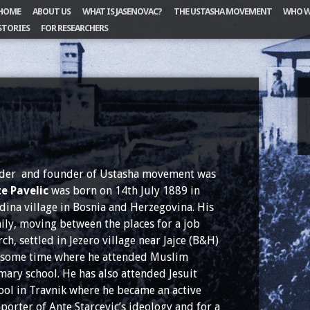
HOME
ABOUT US
WHAT IS JASENOVAC?
THE USTASHA MOVEMENT
WHO W
STORIES
FOR RESEARCHERS
der and founder of Ustasha movement was
e Pavelic
was born on 14th July 1889 in
dina village in Bosnia and Herzegovina. His
ily, moving between the places for a job
rch, settled in Jezero village near Jajce (B&H)
 some time where he attended Muslim
mary school. He has also attended Jesuit
ool in Travnik where he became an active
porter of Ante Starcevic’s ideology and for a