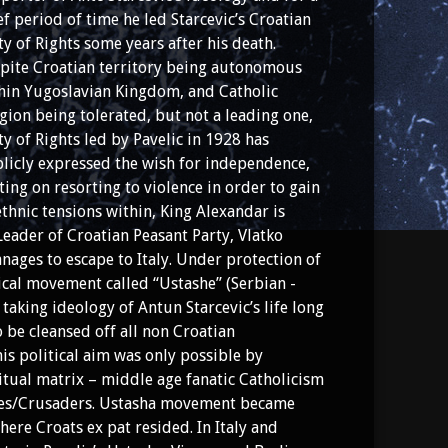
ef period of time he led Starcevic’s Croatian
ty of Rights some years after his death.
pite Croatian territory being autonomous
hin Yugoslavian Kingdom, and Catholic
igion being tolerated, but not a leading one,
ty of Rights led by Pavelic in 1928 has
licly expressed the wish for independence,
ting on resorting to violence in order to gain
thnic tensions within, King Alexandar is
Leader of Croatian Peasant Party, Vlatko
nages to escape to Italy. Under protection of
tical movement called “Ustashe” (Serbian -
is taking ideology of Antun Starcevic’s life long
 be cleansed off all non Croatian
his political aim was only possible by
itual matrix – middle age fanatic Catholicism
gles/Crusaders. Ustasha movement became
ere Croats ex pat resided. In Italy and