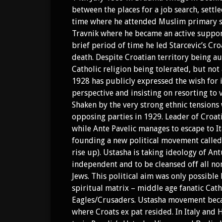
between the places for a job search, settle
time where he attended Muslim primary sch
Travnik where he became an active support
brief period of time he led Starcevic’s Cro
death. Despite Croatian territory being
Catholic religion being tolerated, but not 
1928 has publicly expressed the wish for
perspective and insisting on resorting to 
Shaken by the very strong ethnic tensions 
opposing parties in 1929. Leader of Croat
while Ante Pavelic manages to escape to It
founding a new political movement called “
rise up). Ustasha is taking ideology of Antu
independent and to be cleansed off all non
Jews. This political aim was only possible
spiritual matrix – middle age fanatic Cath
Eagles/Crusaders. Ustasha movement beca
where Croats ex pat resided. In Italy and