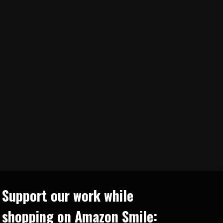
Support our work while
shopping on Amazon Smile: