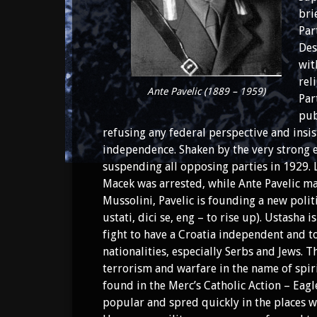
bri
Par
Des
wit
rel
Ante Pavelic (1889 – 1959)
Par
pub
refusing any federal perspective and insis
independence. Shaken by the very strong e
suspending all opposing parties in 1929. 
Macek was arrested, while Ante Pavelic ma
Mussolini, Pavelic is founding a new poli
ustati, dici se, eng – to rise up). Ustasha 
fight to have a Croatia independent and to
nationalities, especially Serbs and Jews. T
terrorism and warfare in the name of spir
found in the Merc’s Catholic Action – Ea
popular and spred quickly in the places wh