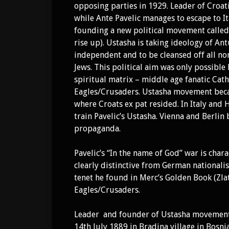
opposing parties in 1929. Leader of Croat
while Ante Pavelic manages to escape to It
founding a new political movement called “
rise up). Ustasha is taking ideology of Antu
independent and to be cleansed off all non
Jews. This political aim was only possible
spiritual matrix – middle age fanatic Cath
Eagles/Crusaders. Ustasha movement beca
where Croats ex pat resided. In Italy and
train Pavelic’s Ustasha. Vienna and Berlin
propaganda.
Pavelic’s “In the name of God” war is cha
clearly distinctive from German nationali
tenet he found in Merc’s Golden Book (Zla
Eagles/Crusaders.
Leader and founder of Ustasha moveme
14th July 1889 in Bradina village in Bosn