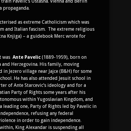
rain Pavelic’s Ustasha. Vienna and Berlin
ha propaganda.
racterised as extreme Catholicism which was
sm and Italian fascism. The extreme religious
tna Knjiga) – a guidebook Merc wrote for
nt was
Ante Pavelic
(1889-1959), born on
ia and Herzegovina. His family, moving
d in Jezero village near Jajce (B&H) for some
ool. He has also attended Jesuit school in
er of Ante Starcevic’s ideology and for a
atian Party of Rights some years after his
 autonomous within Yugoslavian Kingdom, and
a leading one, Party of Rights led by Pavelic in
 independence, refusing any federal
violence in order to gain independence.
within, King Alexandar is suspending all