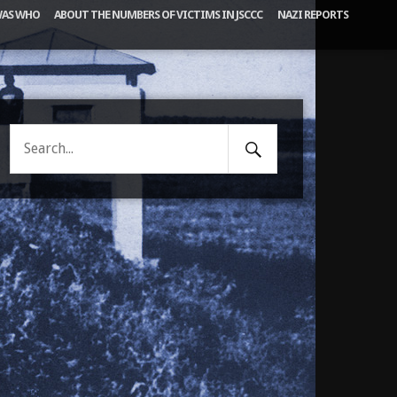
AS WHO
ABOUT THE NUMBERS OF VICTIMS IN JSCCC
NAZI REPORTS
Search
Search
Submit
for: