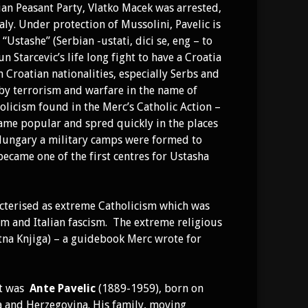
ian Peasant Party, Vlatko Macek was arrested,
aly. Under protection of Mussolini, Pavelic is
Ustashe” (Serbian -ustati, dici se, eng – to
n Starcevic’s life long fight to have a Croatia
 Croatian nationalities, especially Serbs and
 by terrorism and warfare in the name of
olicism found in the Merc’s Catholic Action –
me popular and spred quickly in the places
 Hungary a military camps were formed to
 became one of the first centres for Ustasha
racterised as extreme Catholicism which was
sm and Italian fascism. The extreme religious
tna Knjiga) – a guidebook Merc wrote for
nt was
Ante Pavelic
(1889-1959), born on
ia and Herzegovina. His family, moving