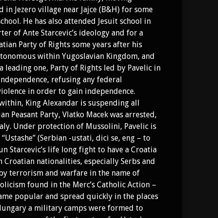
d in Jezero village near Jajce (B&H) for some
ool. He has also attended Jesuit school in
er of Ante Starcevic’s ideology and for a
atian Party of Rights some years after his
 autonomous within Yugoslavian Kingdom, and
a leading one, Party of Rights led by Pavelic in
 independence, refusing any federal
violence in order to gain independence.
within, King Alexandar is suspending all
ian Peasant Party, Vlatko Macek was arrested,
aly. Under protection of Mussolini, Pavelic is
Ustashe” (Serbian -ustati, dici se, eng – to
n Starcevic’s life long fight to have a Croatia
 Croatian nationalities, especially Serbs and
 by terrorism and warfare in the name of
olicism found in the Merc’s Catholic Action –
me popular and spread quickly in the places
 Hungary a military camps were formed to