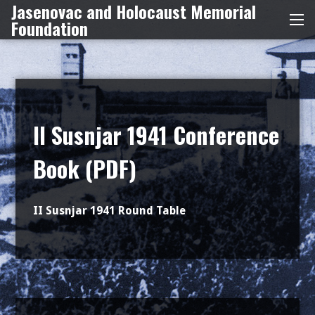
Jasenovac and Holocaust Memorial
Skip
Foundation
Me
to
content
II Susnjar 1941 Conference
Book (PDF)
II Susnjar 1941 Round Table