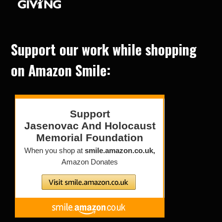
Support our work while shopping
on Amazon Smile: