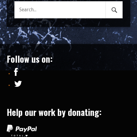
Search
Search
Submit
for:
Follow us on:
Help our work by donating: